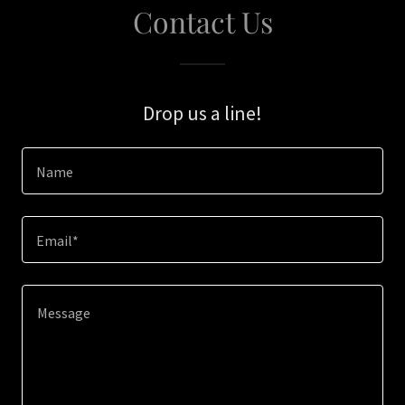
Contact Us
Drop us a line!
Name
Email*