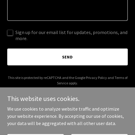
Sign up for our email list for updates, promotions, and
more.
SEND
This site is protected by reCAPTCHA and the Google
Privacy Policy
and
Terms of
Service
apply.
This website uses cookies.
We use cookies to analyze website traffic and optimize
your website experience. By accepting our use of cookies,
Copyright © 2025 flouishingsystems.com - All Rights Reserved.
your data will be aggregated with all other user data.
Powered by